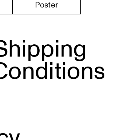
s
Poster
Shipping
Conditions
cy