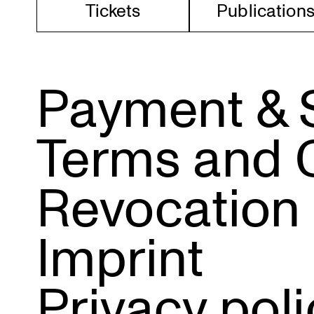
Tickets
Publi­ca­tion
Payment & 
Terms and 
Revocation
Imprint
Privacy poli