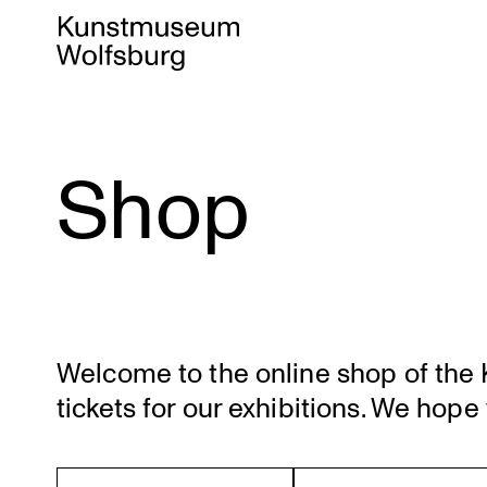
Shop
Skip
to
content
Welcome to the online shop of the K
tickets for our exhibi­tions. We hope 