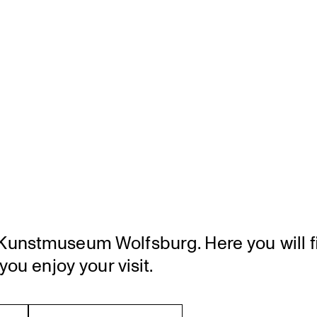
unst­mu­seum Wolfsburg. Here you will fi
you enjoy your visit.