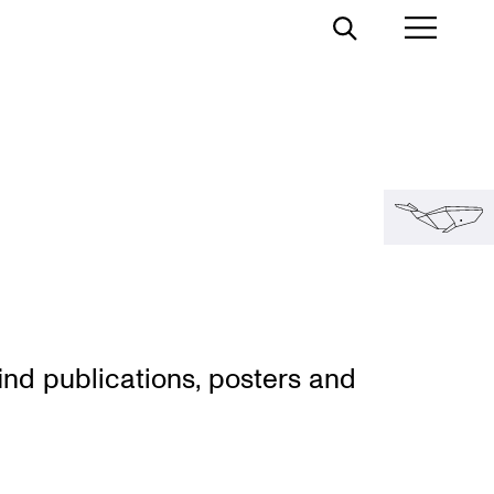
Toggle
Toggl
Search
Prima
Menu
nd publi­ca­tions, posters and